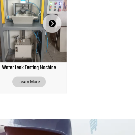
Water Leak Testing Machine
Hose Pipe Leak Testing Ma
Learn More
Learn More