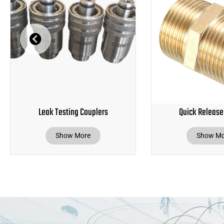
Leak Testing Couplers
Quick Release
Show More
Show Mo