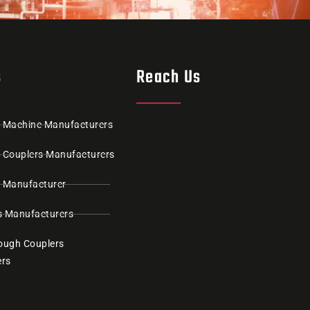
s
Reach Us
g Machine Manufacturers
g Couplers Manufacturers
r Manufacturer
s Manufacturers
rough Couplers
ers