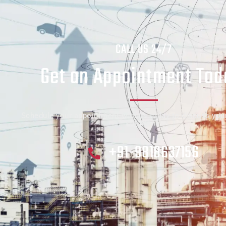
CALL US 24/7
Get an Appointment Tod
Schedule your appointment with us today to discuss you
solutions.
+91-9818637156