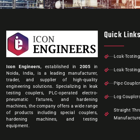
Quick Link
Leak Testin
Icon Engineers,
established in
2005
in
Leak Testin
Noida, India, is a leading manufacturer,
trader, and supplier of high-quality
Pipe Couple
engineering solutions. Specializing in leak
testing couplers, PLC-operated electro-
Leg Coupler
pneumatic fixtures, and hardening
machines, the company offers a wide range
Straight Th
of products including special couplers,
Manufactur
hardening machines, and testing
equipment.