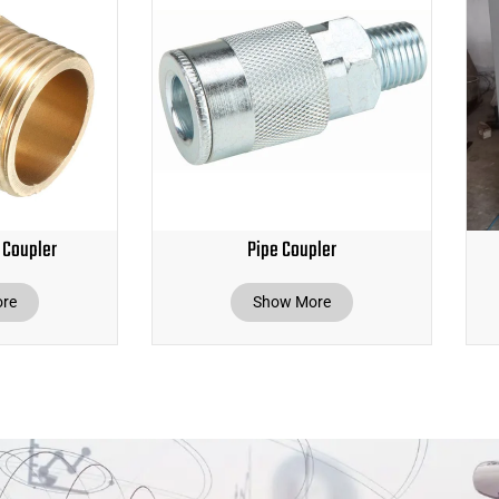
 Coupler
Pipe Coupler
re
Show More