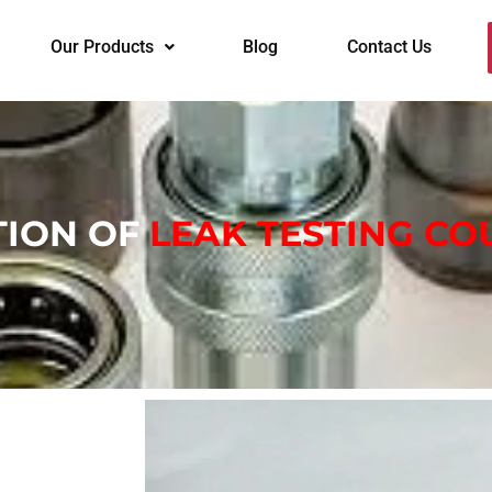
Our Products
Blog
Contact Us
ION OF
LEAK TESTING CO