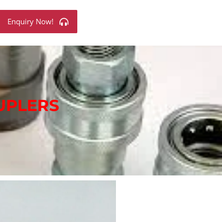
Enquiry Now!
UPLERS