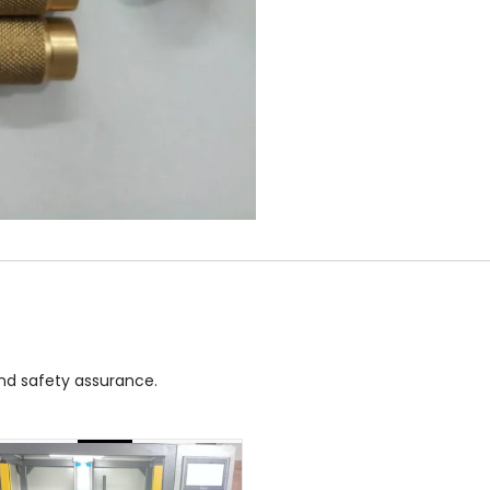
and safety assurance.