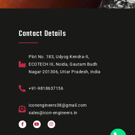
Contact Details
Plot No. 183, Udyog Kendra-II,
ECOTECH III, Noida, Gautam Budh
Nagar-201306, Uttar Pradesh, India
+91-9818637156
iconengineers38@gmail.com
sales@icon-engineers.in