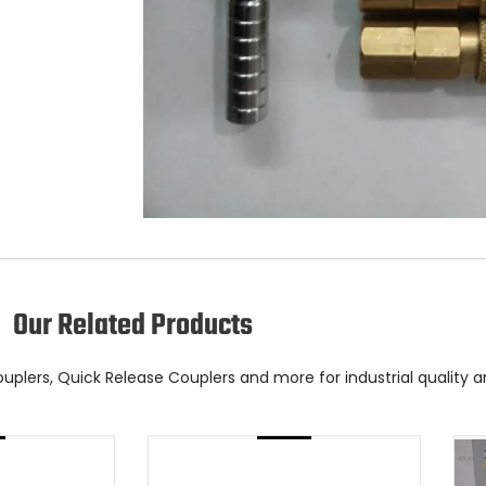
Our Related Products
Couplers, Quick Release Couplers and more for industrial quality 