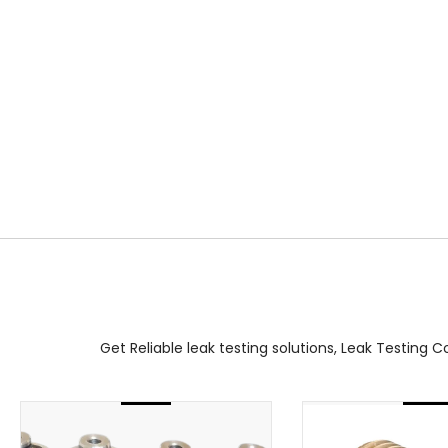
Get Reliable leak testing solutions, Leak Testing 