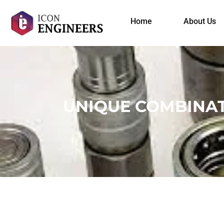
Home
About Us
UNIQUE COMBINAT