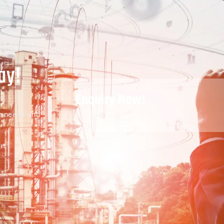
ay!
Enquiry Now!
r needs and